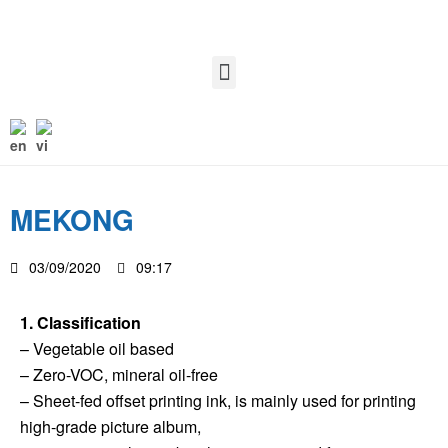
MEKONG
03/09/2020
09:17
1. Classification
– Vegetable oil based
– Zero-VOC, mineral oil-free
– Sheet-fed offset printing ink, is mainly used for printing
high-grade picture album,