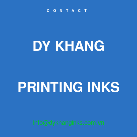
CONTACT
DY KHANG
PRINTING INKS
info@dykhanginks.com.vn