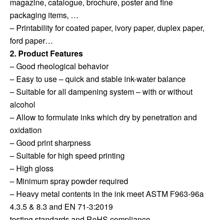
magazine, catalogue, brochure, poster and fine
packaging items, …
– Printability for coated paper, ivory paper, duplex paper,
ford paper…
2. Product Features
– Good rheological behavior
– Easy to use – quick and stable ink-water balance
– Suitable for all dampening system – with or without
alcohol
– Allow to formulate inks which dry by penetration and
oxidation
– Good print sharpness
– Suitable for high speed printing
– High gloss
– Minimum spray powder required
– Heavy metal contents in the ink meet ASTM F963-96a
4.3.5 & 8.3 and EN 71-3:2019
testing standards and RoHS compliance