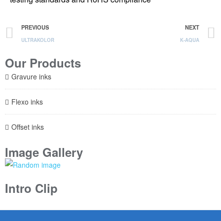
PREVIOUS
NEXT
ULTRAKOLOR
K-AQUA
Our Products
Gravure inks
Flexo inks
Offset inks
Image Gallery
Intro Clip